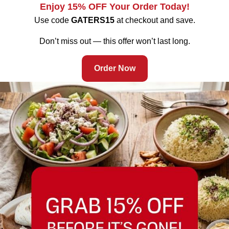
Enjoy 15% OFF Your Order Today!
Use code
GATERS15
at checkout and save.
Fremont’s Halal Mediterranean Grill Gets a Busy July July in
Fremont is rarely quiet. Between World Cup 2026 fever
Don’t miss out — this offer won’t last long.
sweeping the Bay Area, Fourth of July weekend marking
America’s 250th anniversary, and the steady rhythm of
Order Now
Mowry Avenue’s offices, clinics, and households needing a
fast, trustworthy dinner, this is one of the densest dining-
occasion months […]
Memorial Day Halal Catering in Fremont: Feed Your Crew
with Mediterranean Grill from Gaters