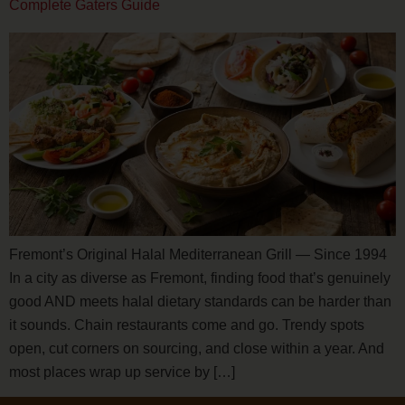
Complete Gaters Guide
Fremont’s Original Halal Mediterranean Grill — Since 1994
In a city as diverse as Fremont, finding food that’s genuinely
good AND meets halal dietary standards can be harder than
it sounds. Chain restaurants come and go. Trendy spots
open, cut corners on sourcing, and close within a year. And
most places wrap up service by […]