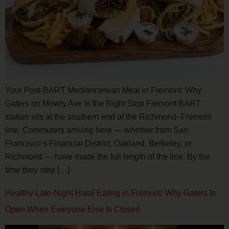
Your Post-BART Mediterranean Meal in Fremont: Why
Gaters on Mowry Ave Is the Right Stop Fremont BART
station sits at the southern end of the Richmond–Fremont
line. Commuters arriving here — whether from San
Francisco’s Financial District, Oakland, Berkeley, or
Richmond — have made the full length of the line. By the
time they step […]
Healthy Late-Night Halal Eating in Fremont: Why Gaters Is
Open When Everyone Else Is Closed