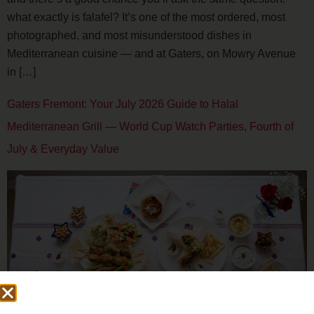
what exactly is falafel? It’s one of the most ordered, most
photographed, and most misunderstood dishes in
Mediterranean cuisine — and at Gaters, on Mowry Avenue
in […]
Gaters Fremont: Your July 2026 Guide to Halal
Mediterranean Grill — World Cup Watch Parties, Fourth of
July & Everyday Value