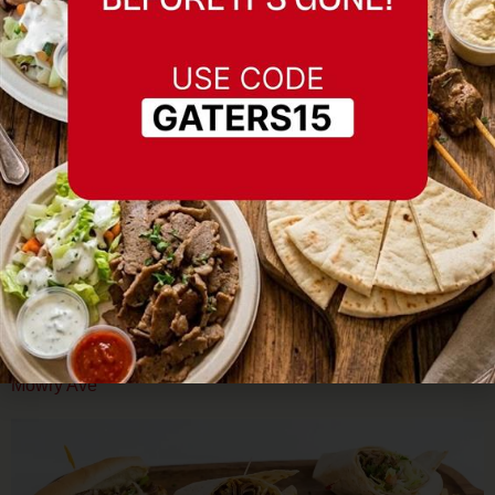
Planning a Memorial Day Gathering in Fremont? Here’s
How to Feed Everyone Well Memorial Day weekend means
gatherings — backyard BBQs, family reunions, community
events, neighborhood block parties. In a city as diverse as
Fremont, those gatherings often mean feeding a crowd with
varying dietary needs, including halal requirements. The
easiest solution for a large, […]
Mediterranean Food Near Fremont BART Station: Gaters on
Mowry Ave