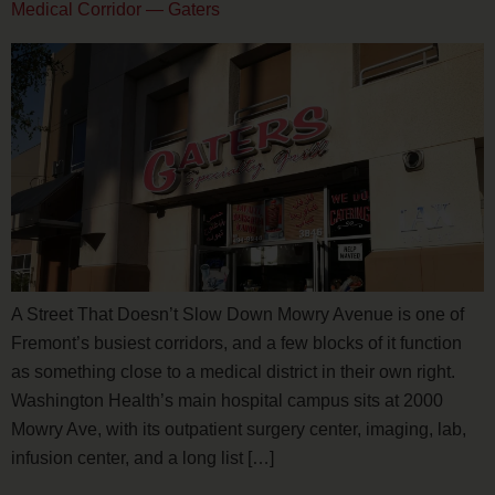
Medical Corridor — Gaters
A Street That Doesn’t Slow Down Mowry Avenue is one of
Fremont’s busiest corridors, and a few blocks of it function
as something close to a medical district in their own right.
Washington Health’s main hospital campus sits at 2000
Mowry Ave, with its outpatient surgery center, imaging, lab,
infusion center, and a long list […]