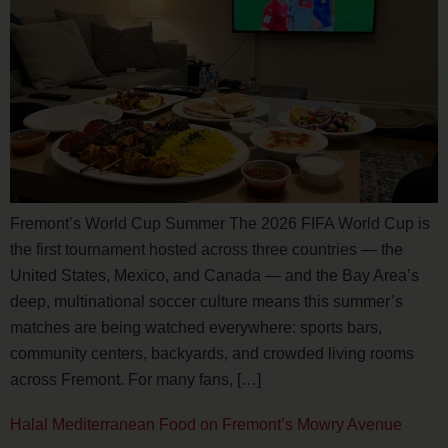
Fremont’s World Cup Summer The 2026 FIFA World Cup is
the first tournament hosted across three countries — the
United States, Mexico, and Canada — and the Bay Area’s
deep, multinational soccer culture means this summer’s
matches are being watched everywhere: sports bars,
community centers, backyards, and crowded living rooms
across Fremont. For many fans, […]
Halal Mediterranean Food on Fremont’s Mowry Avenue