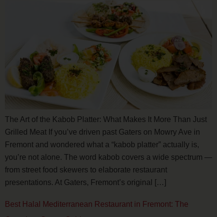
The Art of the Kabob Platter: What Makes It More Than Just
Grilled Meat If you’ve driven past Gaters on Mowry Ave in
Fremont and wondered what a “kabob platter” actually is,
you’re not alone. The word kabob covers a wide spectrum —
from street food skewers to elaborate restaurant
presentations. At Gaters, Fremont’s original […]
Best Halal Mediterranean Restaurant in Fremont: The