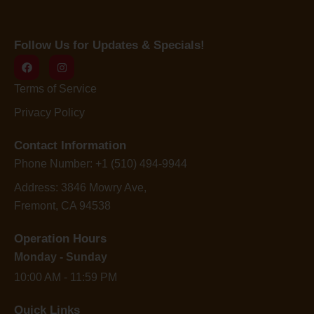
Follow Us for Updates & Specials!
Terms of Service
Privacy Policy
Contact Information
Phone Number: +1 (510) 494-9944
Address: 3846 Mowry Ave,
Fremont, CA 94538
Operation Hours
Monday - Sunday
10:00 AM - 11:59 PM
Quick Links