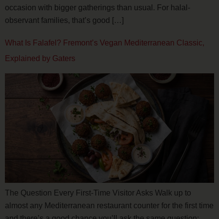
occasion with bigger gatherings than usual. For halal-
observant families, that’s good […]
What Is Falafel? Fremont’s Vegan Mediterranean Classic,
Explained by Gaters
The Question Every First-Time Visitor Asks Walk up to
almost any Mediterranean restaurant counter for the first time
and there’s a good chance you’ll ask the same question: