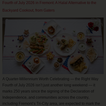
Fourth of July 2026 in Fremont: A Halal Alternative to the
Backyard Cookout, from Gaters
A Quarter-Millennium Worth Celebrating — the Right Way
Fourth of July 2026 isn’t just another long weekend — it
marks 250 years since the signing of the Declaration of
Independence, and communities across the country,
including Fremont’s Tri-City area, are expected to mark the