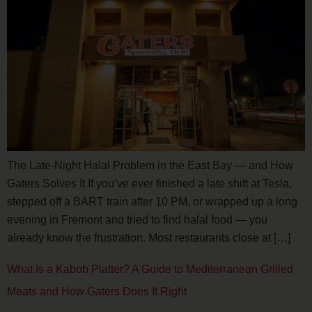
The Late-Night Halal Problem in the East Bay — and How
Gaters Solves It If you’ve ever finished a late shift at Tesla,
stepped off a BART train after 10 PM, or wrapped up a long
evening in Fremont and tried to find halal food — you
already know the frustration. Most restaurants close at […]
What Is a Kabob Platter? A Guide to Mediterranean Grilled
Meats and How Gaters Does It Right