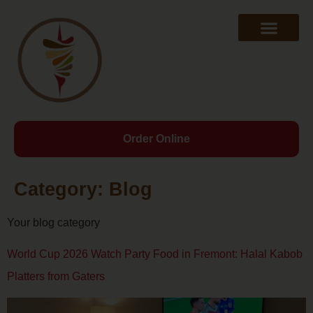
Order Online
Category:
Blog
Your blog category
World Cup 2026 Watch Party Food in Fremont: Halal Kabob
Platters from Gaters