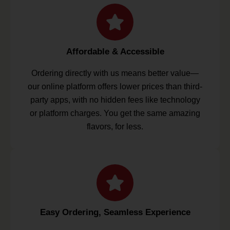
Affordable & Accessible
Ordering directly with us means better value—
our online platform offers lower prices than third-
party apps, with no hidden fees like technology
or platform charges. You get the same amazing
flavors, for less.
Easy Ordering, Seamless Experience