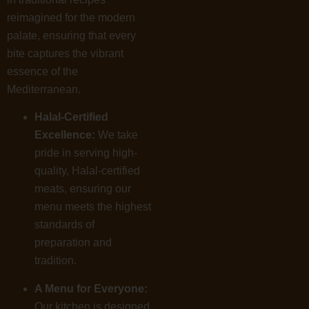
reimagined for the modern
palate, ensuring that every
bite captures the vibrant
essence of the
Mediterranean.
Halal-Certified
Excellence:
We take
pride in serving high-
quality, Halal-certified
meats, ensuring our
menu meets the highest
standards of
preparation and
tradition.
A Menu for Everyone:
Our kitchen is designed