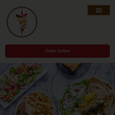
Order Online