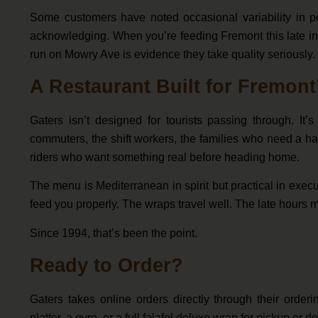
Some customers have noted occasional variability in p
acknowledging. When you’re feeding Fremont this late int
run on Mowry Ave is evidence they take quality seriously.
A Restaurant Built for Fremon
Gaters isn’t designed for tourists passing through. I
commuters, the shift workers, the families who need a ha
riders who want something real before heading home.
The menu is Mediterranean in spirit but practical in exec
feed you properly. The wraps travel well. The late hours 
Since 1994, that’s been the point.
Ready to Order?
Gaters takes online orders directly through their orde
platter, a gyro, or a full falafel deluxe wrap for pickup or