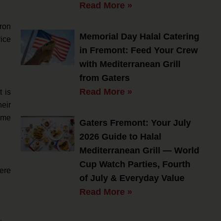
Read More »
fron
Memorial Day Halal Catering
rice
in Fremont: Feed Your Crew
with Mediterranean Grill
from Gaters
Read More »
 is
heir
ime
Gaters Fremont: Your July
2026 Guide to Halal
Mediterranean Grill — World
Cup Watch Parties, Fourth
here
of July & Everyday Value
Read More »