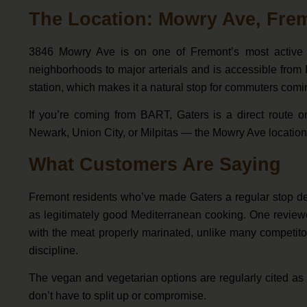
The Location: Mowry Ave, Fre
3846 Mowry Ave is on one of Fremont’s most active 
neighborhoods to major arterials and is accessible from 
station, which makes it a natural stop for commuters comi
If you’re coming from BART, Gaters is a direct route o
Newark, Union City, or Milpitas — the Mowry Ave location 
What Customers Are Saying
Fremont residents who’ve made Gaters a regular stop desc
as legitimately good Mediterranean cooking. One reviewer
with the meat properly marinated, unlike many competitors
discipline.
The vegan and vegetarian options are regularly cited as
don’t have to split up or compromise.