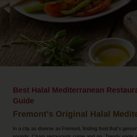
Best Halal Mediterranean Restaur
Guide
Fremont’s Original Halal Medit
In a city as diverse as Fremont, finding food that’s genu
sounds. Chain restaurants come and go. Trendy spots o