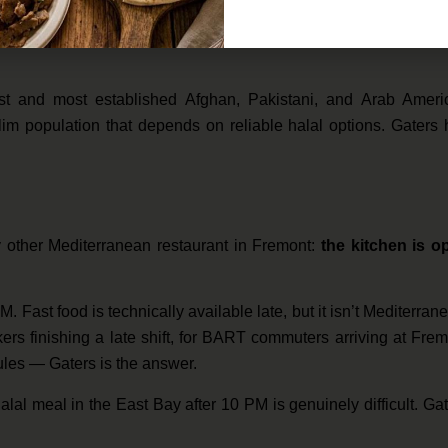
ern residents, and for anyone whose dietary commitments requ
ganic meats changes everything. You don’t have to ask, wonder
st and most established Afghan, Pakistani, and Arab Ameri
lim population that depends on reliable halal options. Gaters
ry other Mediterranean restaurant in Fremont:
the kitchen is o
 Fast food is technically available late, but it isn’t Mediterran
orkers finishing a late shift, for BART commuters arriving at Fre
dules — Gaters is the answer.
 halal meal in the East Bay after 10 PM is genuinely difficult. Ga