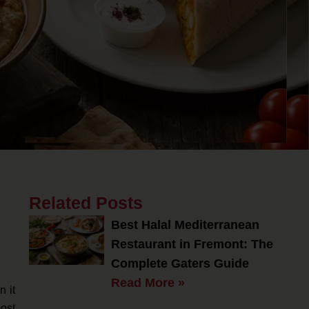
Related Posts
Best Halal Mediterranean
Restaurant in Fremont: The
Complete Gaters Guide
Read More »
n it
ost