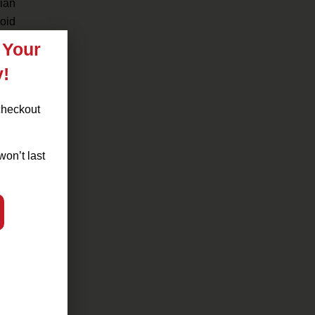
rian
oid
 Your
uth
y!
.
checkout
way.
won’t last
enu
lies