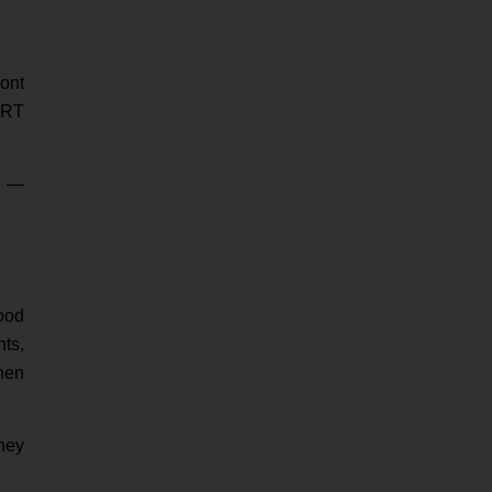
ont
BART
a —
food
nts,
chen
hey