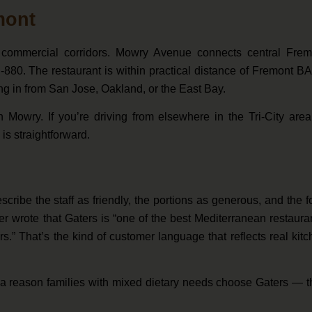
mont
commercial corridors. Mowry Avenue connects central Frem
I-880. The restaurant is within practical distance of Fremont 
ng in from San Jose, Oakland, or the East Bay.
n Mowry. If you’re driving from elsewhere in the Tri-City are
is straightforward.
ribe the staff as friendly, the portions as generous, and the 
 wrote that Gaters is “one of the best Mediterranean restaura
.” That’s the kind of customer language that reflects real kit
 a reason families with mixed dietary needs choose Gaters — t