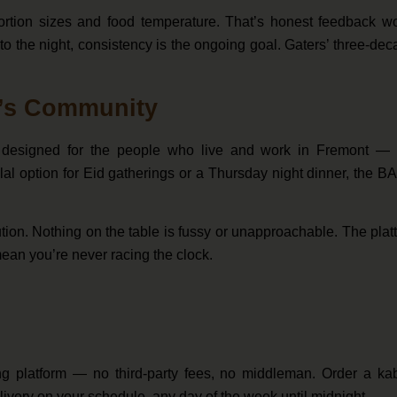
ortion sizes and food temperature. That’s honest feedback wo
o the night, consistency is the ongoing goal. Gaters’ three-de
t’s Community
t’s designed for the people who live and work in Fremont — 
lal option for Eid gatherings or a Thursday night dinner, the 
ution. Nothing on the table is fussy or unapproachable. The plat
mean you’re never racing the clock.
ring platform — no third-party fees, no middleman. Order a ka
 delivery on your schedule, any day of the week until midnight.