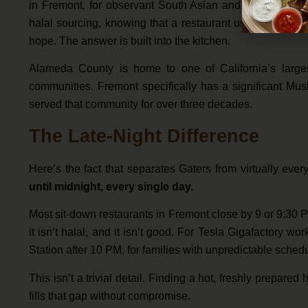
in Fremont, for observant South Asian and Middle East
halal sourcing, knowing that a restaurant uses halal or
hope. The answer is built into the kitchen.
Alameda County is home to one of California’s large
communities. Fremont specifically has a significant Mus
served that community for over three decades.
The Late-Night Difference
Here’s the fact that separates Gaters from virtually eve
until midnight, every single day.
Most sit-down restaurants in Fremont close by 9 or 9:30 PM.
it isn’t halal, and it isn’t good. For Tesla Gigafactory w
Station after 10 PM, for families with unpredictable sche
This isn’t a trivial detail. Finding a hot, freshly prepared
fills that gap without compromise.