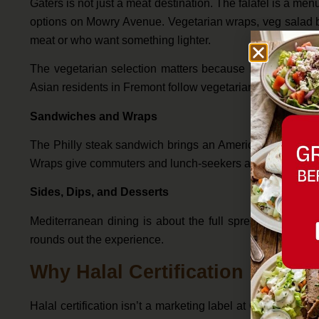
Gaters is not just a meat destination. The falafel is a me
options on Mowry Avenue. Vegetarian wraps, veg salad b
meat or who want something lighter.
The vegetarian selection matters because Fremont’s pop
Asian residents in Fremont follow vegetarian or halal-only
Sandwiches and Wraps
The Philly steak sandwich brings an American comfort foo
Wraps give commuters and lunch-seekers a portable option 
Sides, Dips, and Desserts
Mediterranean dining is about the full spread. Gaters’ 
rounds out the experience.
Why Halal Certification Matters
Halal certification isn’t a marketing label at Gaters — it