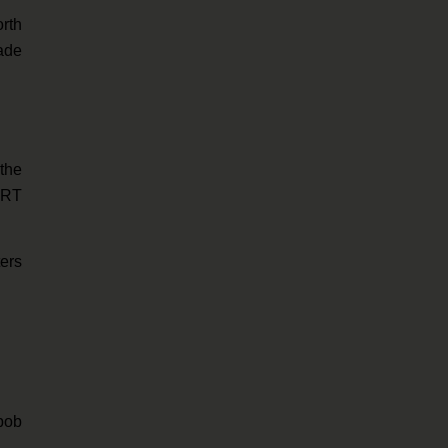
rth
cade
the
BART
ters
bob