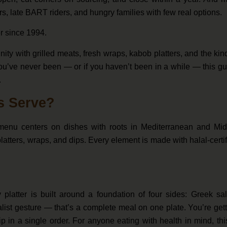
s, late BART riders, and hungry families with few real options.
r since 1994.
ity with grilled meats, fresh wraps, kabob platters, and the kin
you’ve never been — or if you haven’t been in a while — this g
.
s Serve?
 menu centers on dishes with roots in Mediterranean and Mid
 platters, wraps, and dips. Every element is made with halal-certi
 platter is built around a foundation of four sides: Greek sa
list gesture — that’s a complete meal on one plate. You’re get
 in a single order. For anyone eating with health in mind, thi