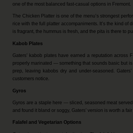
one of the most balanced fast-casual options in Fremont.
The Chicken Platter is one of the menu’s strongest perfo
rice with the full platter accompaniments. It’s the kind of 
is fragrant, the hummus is fresh, and the pita is there to pull
Kabob Plates
Gaters’ kabob plates have earned a reputation across F
properly marinated — something that sounds basic but is 
prep, leaving kabobs dry and under-seasoned. Gaters’ a
customers notice.
Gyros
Gyros are a staple here — sliced, seasoned meat served i
and found it bland or soggy, Gaters’ version is worth a fai
Falafel and Vegetarian Options