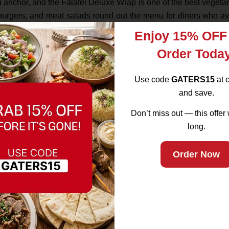
nu anchor, and the Falafel Deluxe Wrap is one of the best vegeta
urgers, and meat salads round out the menu for diners who av
Enjoy 15% OFF
ulation is genuinely diverse — a significant percentage of So
Order Toda
 dietary practices. Gaters serves both communities authentically
Use code
GATERS15
at 
and save.
d classic into the Gaters lineup — halal beef, done the right 
Don’t miss out — this offer 
that doesn’t sacrifice quality.
long.
Order Now
dips and sides let you build a shared meal, and the dessert m
’s the foundation of how the restaurant operates. For Muslim fami