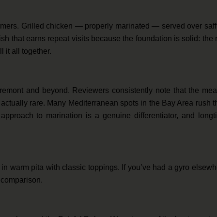
rmers. Grilled chicken — properly marinated — served over saf
dish that earns repeat visits because the foundation is solid: the 
 it all together.
remont and beyond. Reviewers consistently note that the meat
actually rare. Many Mediterranean spots in the Bay Area rush t
pproach to marination is a genuine differentiator, and longt
n warm pita with classic toppings. If you’ve had a gyro elsew
r comparison.