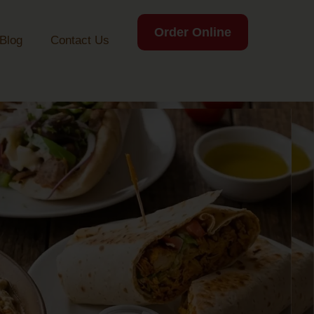
Order Online
Blog
Contact Us