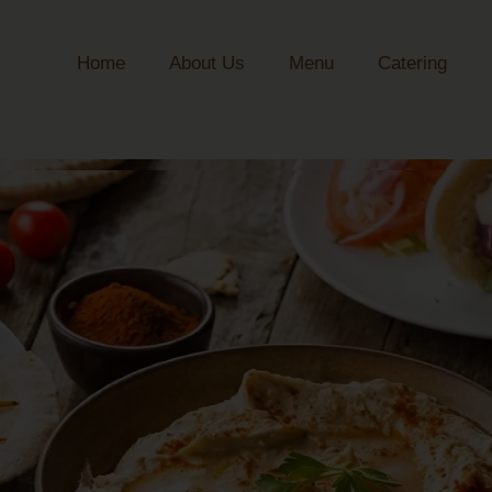
Home
About Us
Menu
Catering