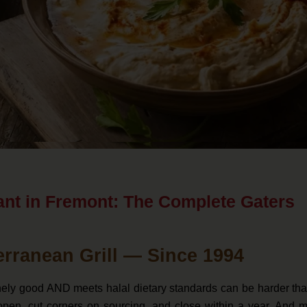
ant in Fremont: The Complete Gaters
erranean Grill — Since 1994
inely good AND meets halal dietary standards can be harder tha
pen, cut corners on sourcing, and close within a year. And m