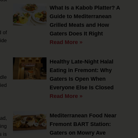
What Is a Kabob Platter? A
Guide to Mediterranean
Grilled Meats and How
d of
Gaters Does It Right
uide
Read More »
Healthy Late-Night Halal
Eating in Fremont: Why
dle
Gaters Is Open When
fied
Everyone Else Is Closed
Read More »
Mediterranean Food Near
lad,
Fremont BART Station:
ting
Gaters on Mowry Ave
s is