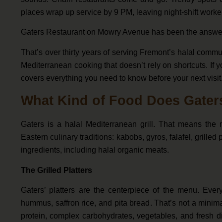
places wrap up service by 9 PM, leaving night-shift worker
Gaters Restaurant on Mowry Avenue has been the answe
That’s over thirty years of serving Fremont’s halal commun
Mediterranean cooking that doesn’t rely on shortcuts. If 
covers everything you need to know before your next visit
What Kind of Food Does Gater
Gaters is a halal Mediterranean grill. That means the
Eastern culinary traditions: kabobs, gyros, falafel, grilled
ingredients, including halal organic meats.
The Grilled Platters
Gaters’ platters are the centerpiece of the menu. Every
hummus, saffron rice, and pita bread. That’s not a minima
protein, complex carbohydrates, vegetables, and fresh dip