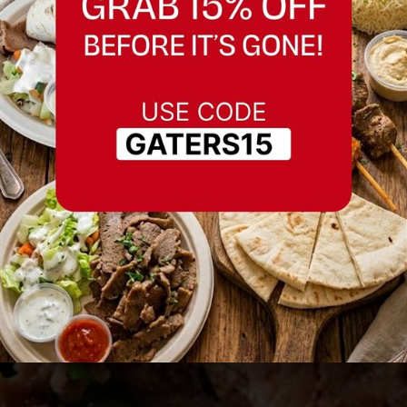
Best Restaurant in
Redwood City
Serving Redwood City and nearby areas.