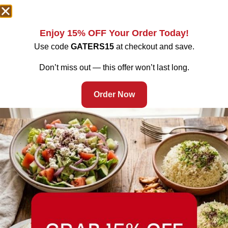
Enjoy 15% OFF Your Order Today!
Use code
GATERS15
at checkout and save.
Don’t miss out — this offer won’t last long.
Order Now