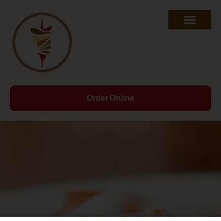
Order Online