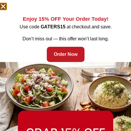
Enjoy 15% OFF Your Order Today!
Use code
GATERS15
at checkout and save.
Don’t miss out — this offer won’t last long.
Order Now