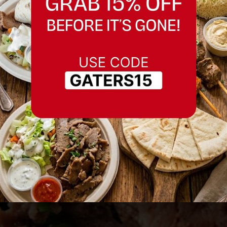
Best Restaurant in
Morgan Hill
Serving Morgan Hill and nearby areas.