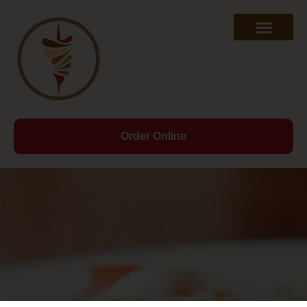
Order Online