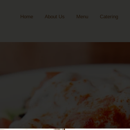
Home
About Us
Menu
Catering