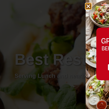
Best Restau
Serving Lunch and nearby areas.