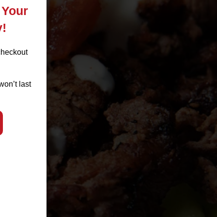
 Your
y!
checkout
won’t last