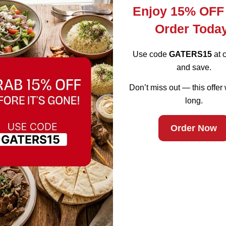
Enjoy 15% OFF
Order Toda
Use code
GATERS15
at 
and save.
Don’t miss out — this offer 
long.
rant in Lunch
Order Now