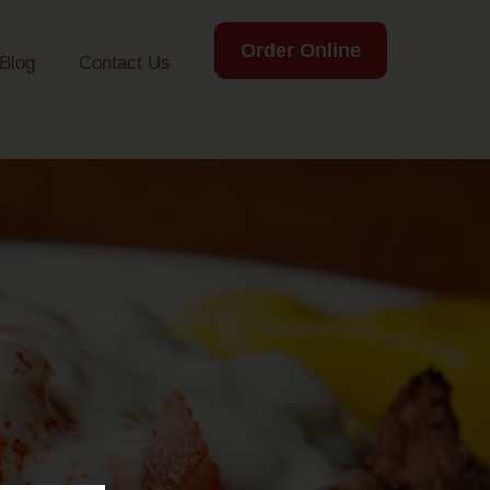
Order Online
Blog
Contact Us