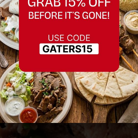
Best Restaurant in
Livermore
Serving Livermore and nearby areas.