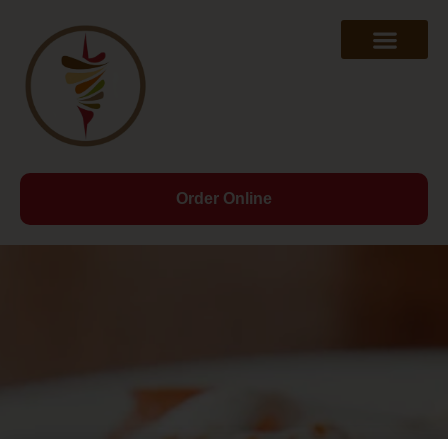
Order Online