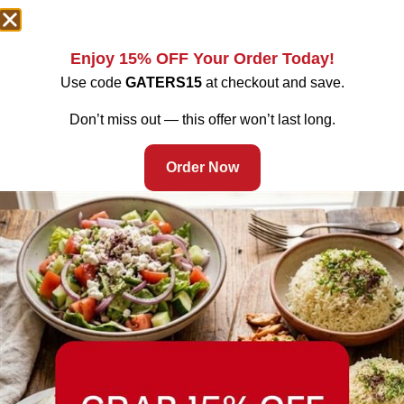
Enjoy 15% OFF Your Order Today!
Use code
GATERS15
at checkout and save.
Don’t miss out — this offer won’t last long.
Order Now