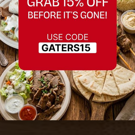
Best Tabouleh Salad
in Fremont,
California
Serving Fremont, California and nearby
areas.