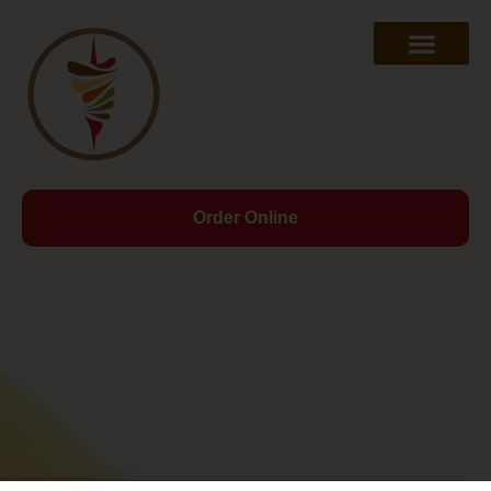
Order Online