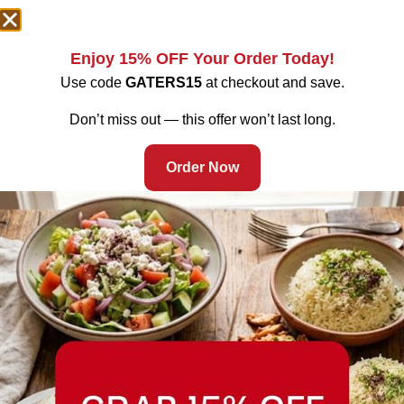
Enjoy 15% OFF Your Order Today!
Use code
GATERS15
at checkout and save.
Don’t miss out — this offer won’t last long.
Order Now