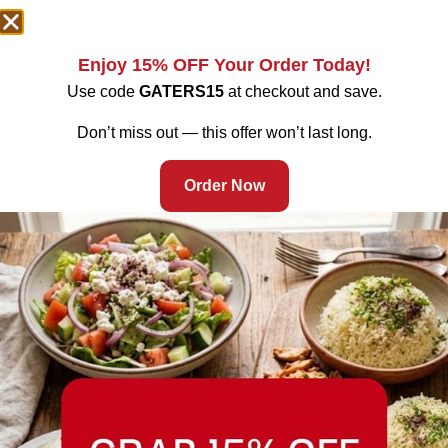
Enjoy 15% OFF Your Order Today!
Use code
GATERS15
at checkout and save.
Don’t miss out — this offer won’t last long.
Order Now