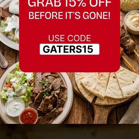
Best Seasoned in
Fremont, California
Serving Fremont, California and nearby
areas.