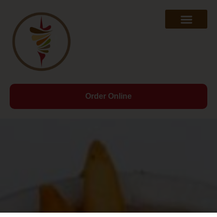
Order Online