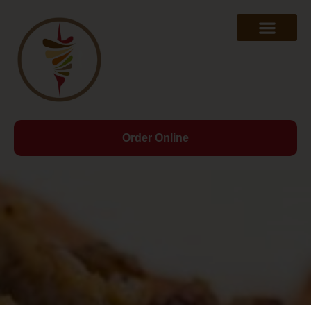
Order Online