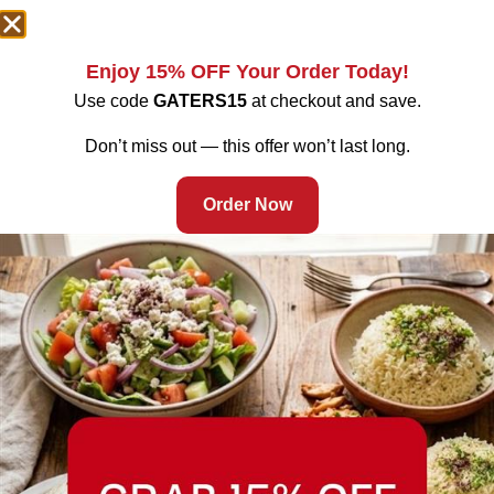
Enjoy 15% OFF Your Order Today!
Use code
GATERS15
at checkout and save.
Don’t miss out — this offer won’t last long.
Order Now