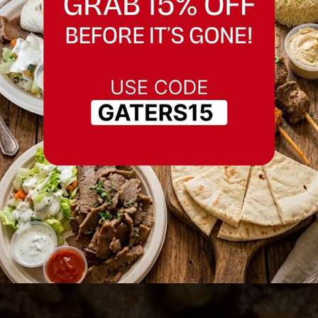
Best Meat Pie in
Fremont, California
Serving Fremont, California and nearby
areas.