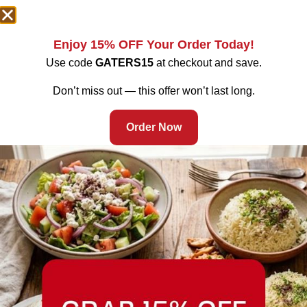
Enjoy 15% OFF Your Order Today!
Use code
GATERS15
at checkout and save.
Don’t miss out — this offer won’t last long.
Order Now