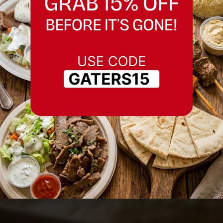
Best Hummus in
Fremont, California
Serving Fremont, California and nearby
areas.