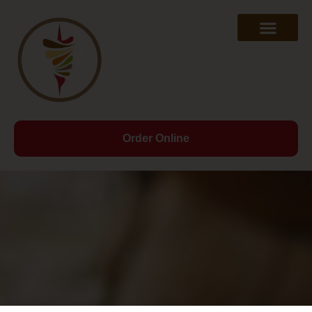
Order Online