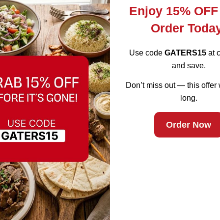
Enjoy 15% OFF
Order Toda
Use code
GATERS15
at 
and save.
Don’t miss out — this offer 
d Bull in Fremo
long.
Order Now
earby areas.