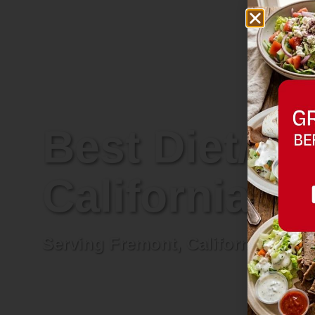
Best Diet/Re
California
Serving Fremont, California and n