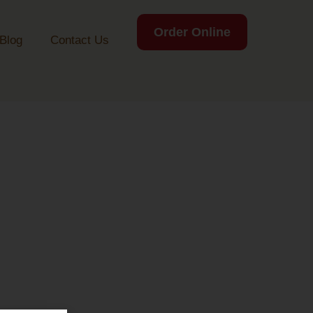
Order Online
Blog
Contact Us