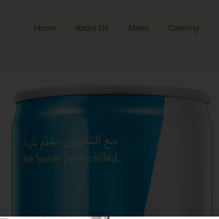
Home
About Us
Menu
Catering