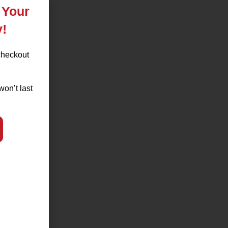
 Your
y!
checkout
won’t last
nt,