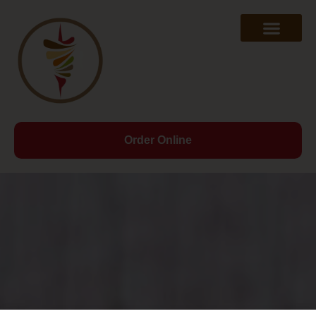
Order Online