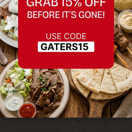
Best Chocolate
Halwa in Fremont,
California
Serving Fremont, California and nearby
areas.