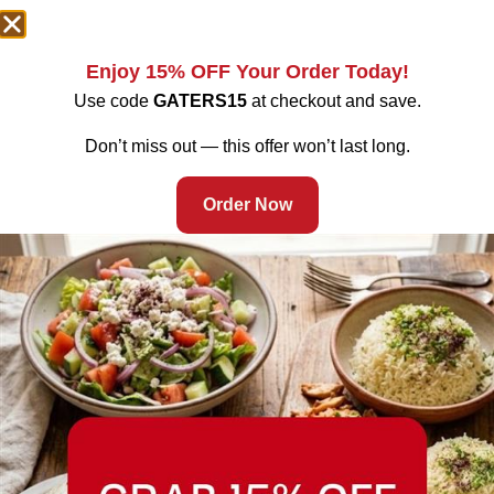
Enjoy 15% OFF Your Order Today!
Use code
GATERS15
at checkout and save.
Don’t miss out — this offer won’t last long.
Order Now