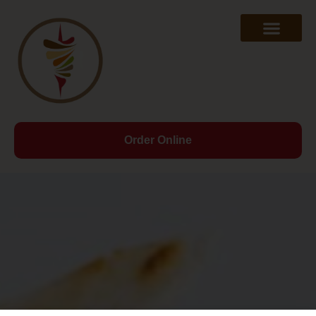
Order Online