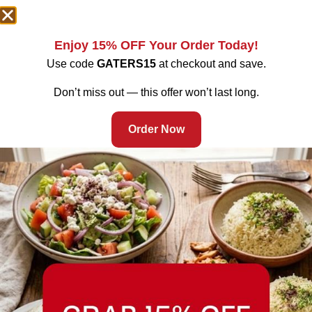
Enjoy 15% OFF Your Order Today!
Use code
GATERS15
at checkout and save.
Don’t miss out — this offer won’t last long.
Order Now