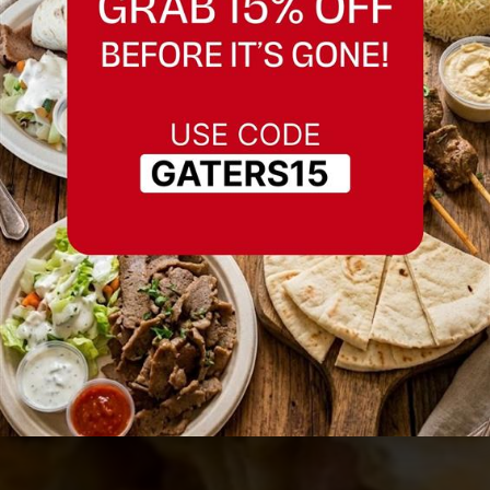
Best Chicken Wrap in
Fremont, California
Serving Fremont, California and nearby
areas.