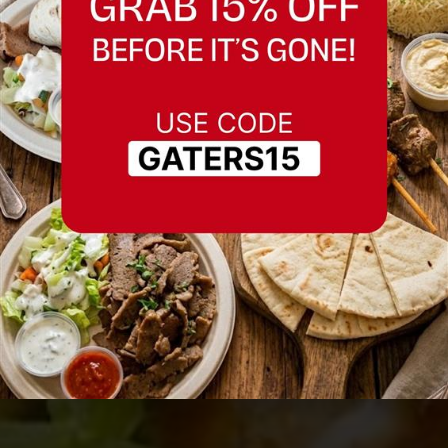
Best Caesar Salad in
Fremont, California
Serving Fremont, California and nearby
areas.