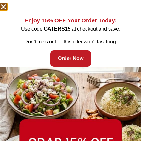
Enjoy 15% OFF Your Order Today!
Use code
GATERS15
at checkout and save.
Don’t miss out — this offer won’t last long.
Order Now