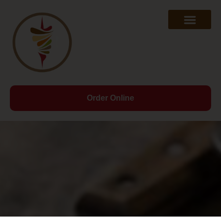
Order Online