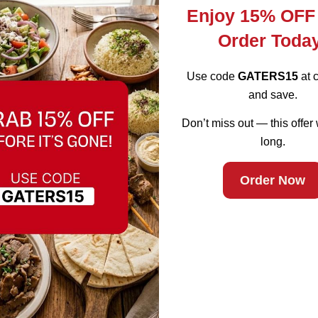
Enjoy 15% OFF
Order Toda
Use code
GATERS15
at 
and save.
Don’t miss out — this offer 
ad Water (Smal
long.
ifornia
Order Now
earby areas.