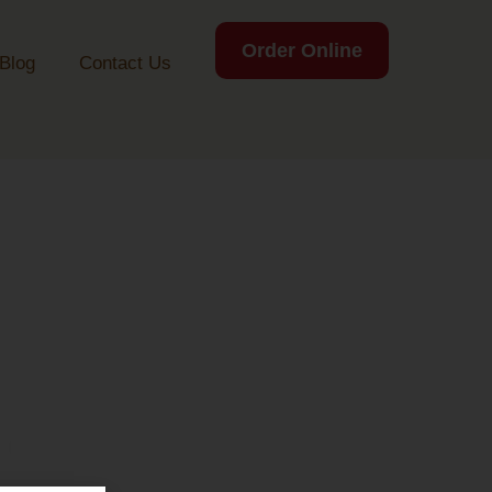
Order Online
Blog
Contact Us