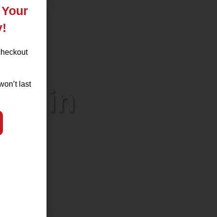
 Your
y!
checkout
won’t last
l) in