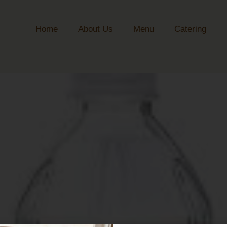
Home
About Us
Menu
Catering