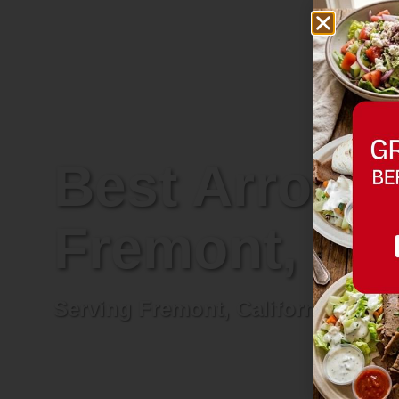
Best Arrowhe
Fremont, Cal
Serving Fremont, California and n